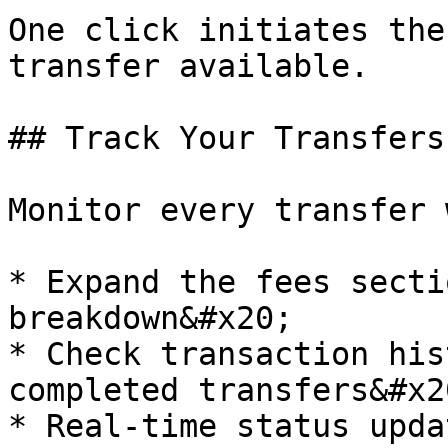
One click initiates the
transfer available.

## Track Your Transfers

Monitor every transfer 
* Expand the fees secti
breakdown&#x20;

* Check transaction his
completed transfers&#x20
* Real-time status upda