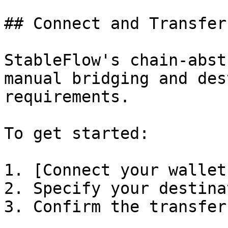
## Connect and Transfer

StableFlow's chain-abst
manual bridging and des
requirements.

To get started:

1. [Connect your wallet
2. Specify your destina
3. Confirm the transfer
