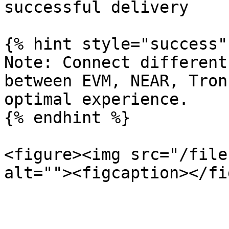
successful delivery

{% hint style="success" 
Note: Connect different
between EVM, NEAR, Tron
optimal experience.

{% endhint %}

<figure><img src="/file