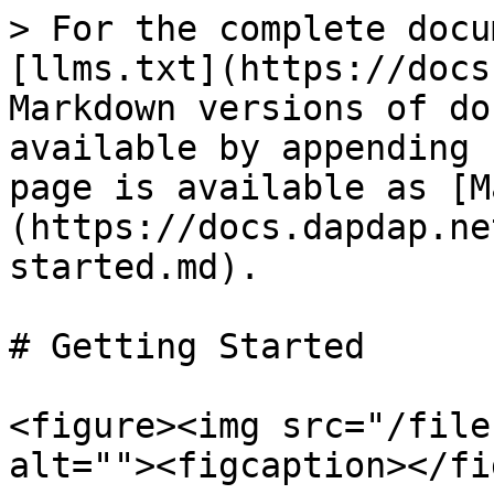
> For the complete docu
[llms.txt](https://docs
Markdown versions of do
available by appending 
page is available as [M
(https://docs.dapdap.ne
started.md).

# Getting Started

<figure><img src="/file
alt=""><figcaption></fi