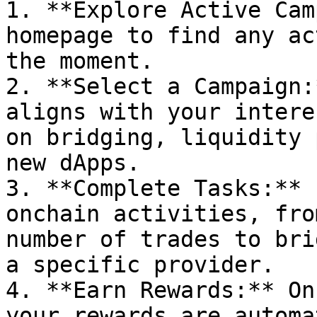
1. **Explore Active Cam
homepage to find any ac
the moment.

2. **Select a Campaign:
aligns with your intere
on bridging, liquidity 
new dApps.

3. **Complete Tasks:** 
onchain activities, fro
number of trades to bri
a specific provider.

4. **Earn Rewards:** On
your rewards are automa