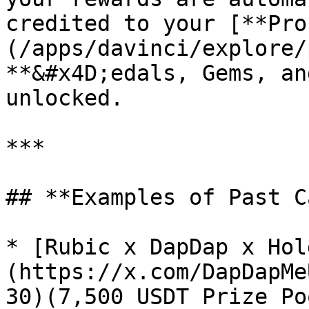
credited to your [**Pro
(/apps/davinci/explore/
**&#x4D;edals, Gems, an
unlocked.

***

## **Examples of Past C
* [Rubic x DapDap x Hol
(https://x.com/DapDapMe
30)(7,500 USDT Prize Poo