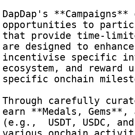
DapDap's **Campaigns** 
opportunities to partic
that provide time-limit
are designed to enhance
incentivise specific in
ecosystem, and reward u
specific onchain milest
Through carefully curat
earn **Medals, Gems**, 
(e.g.,  USDT, USDC, and
various onchain activit