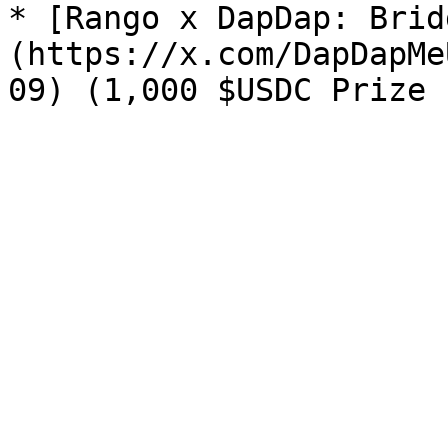
* [Rango x DapDap: Brid
(https://x.com/DapDapMe