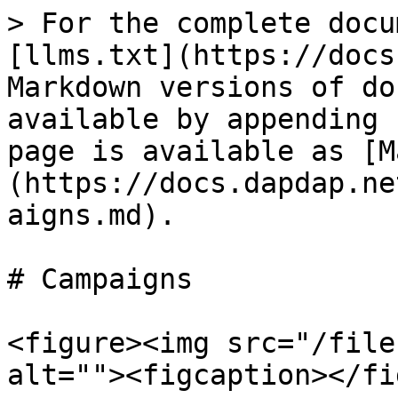
> For the complete docu
[llms.txt](https://docs
Markdown versions of do
available by appending 
page is available as [M
(https://docs.dapdap.ne
aigns.md).

# Campaigns

<figure><img src="/file
alt=""><figcaption></fi