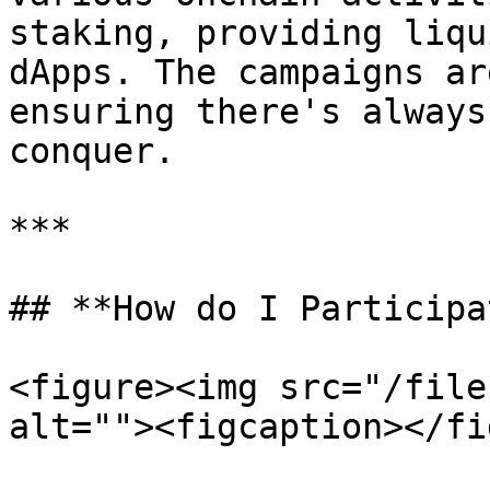
staking, providing liqu
dApps. The campaigns ar
ensuring there's always
conquer.

***

## **How do I Participa
<figure><img src="/file
alt=""><figcaption></fi