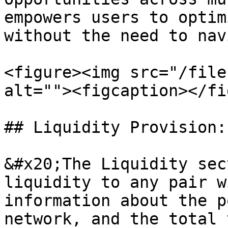
empowers users to optim
without the need to nav
<figure><img src="/file
alt=""><figcaption></fi
## Liquidity Provision:
&#x20;The Liquidity sec
liquidity to any pair w
information about the p
network, and the total 