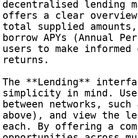
decentralised lending m
offers a clear overview
total supplied amounts,
borrow APYs (Annual Per
users to make informed 
returns.

The **Lending** interfa
simplicity in mind. Use
between networks, such 
above), and view the le
each. By offering a com
opportunities across mu