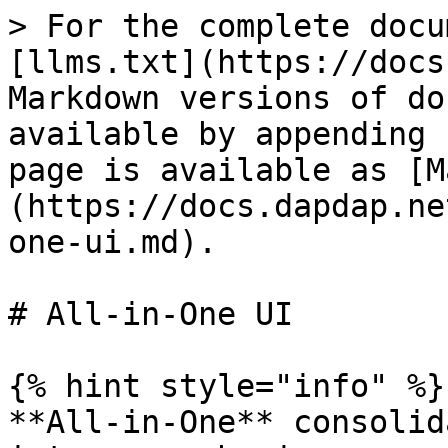
> For the complete docu
[llms.txt](https://docs
Markdown versions of do
available by appending 
page is available as [M
(https://docs.dapdap.ne
one-ui.md).

# All-in-One UI

{% hint style="info" %}

**All-in-One** consolid