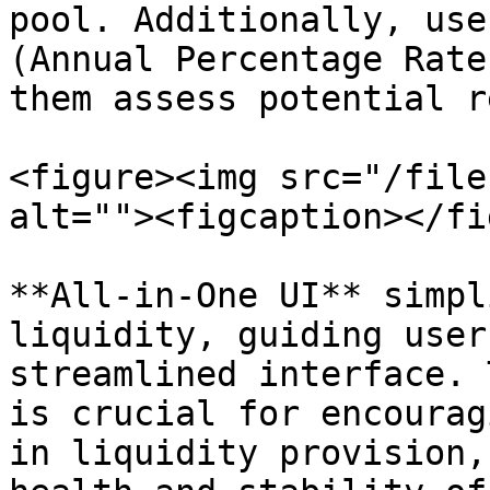
pool. Additionally, use
(Annual Percentage Rate
them assess potential r
<figure><img src="/file
alt=""><figcaption></fi
**All-in-One UI** simpl
liquidity, guiding user
streamlined interface. 
is crucial for encourag
in liquidity provision,