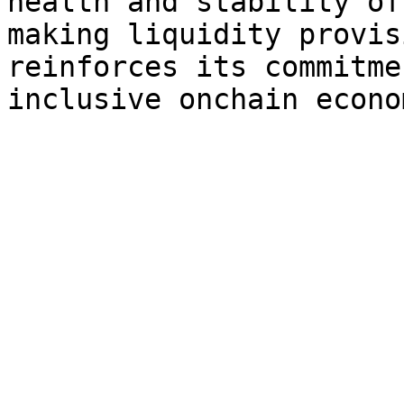
health and stability of
making liquidity provis
reinforces its commitme