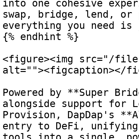
into one cohesive exper
swap, bridge, lend, or 
everything you need is 
{% endhint %}

<figure><img src="/file
alt=""><figcaption></fi
Powered by **Super Brid
alongside support for L
Provision, DapDap's **A
entry to DeFi, unifying
tools into a single, po