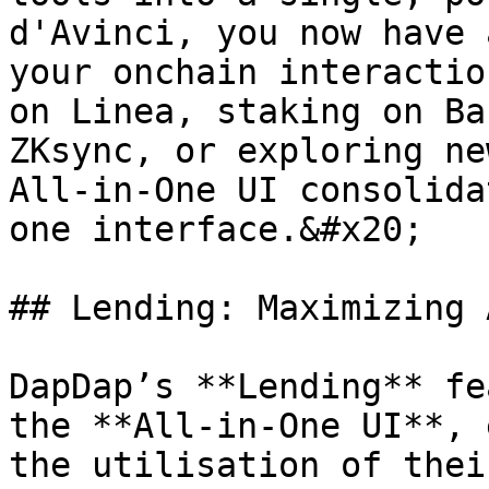
d'Avinci, you now have 
your onchain interactio
on Linea, staking on Ba
ZKsync, or exploring ne
All-in-One UI consolida
one interface.&#x20;

## Lending: Maximizing 
DapDap’s **Lending** fe
the **All-in-One UI**, 
the utilisation of thei