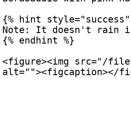
{% hint style="success" 
Note: It doesn't rain i
{% endhint %}

<figure><img src="/file