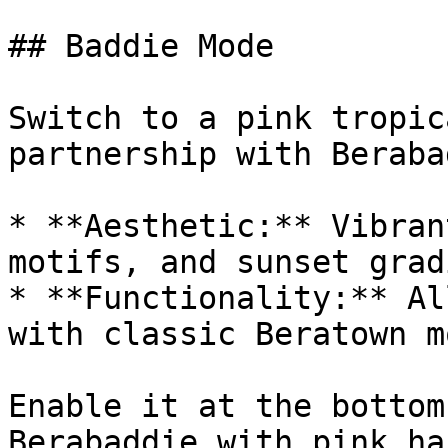
## Baddie Mode

Switch to a pink tropic
partnership with Beraba
* **Aesthetic:** Vibran
motifs, and sunset grad
* **Functionality:** Al
with classic Beratown mo
Enable it at the bottom
Berabaddie with pink ha