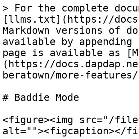
> For the complete docu
[llms.txt](https://docs
Markdown versions of do
available by appending 
page is available as [M
(https://docs.dapdap.ne
beratown/more-features/
# Baddie Mode

<figure><img src="/file
alt=""><figcaption></fi