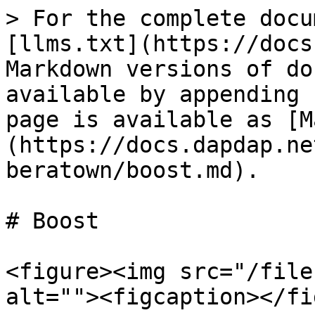
> For the complete docu
[llms.txt](https://docs
Markdown versions of do
available by appending 
page is available as [M
(https://docs.dapdap.ne
beratown/boost.md).

# Boost

<figure><img src="/file
alt=""><figcaption></fi