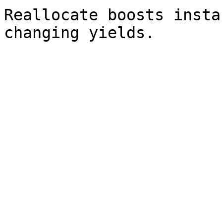
Reallocate boosts insta