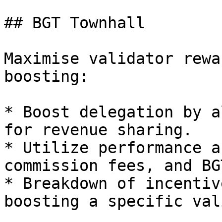
## BGT Townhall

Maximise validator rewa
boosting:

* Boost delegation by a
for revenue sharing.

* Utilize performance a
commission fees, and BG
* Breakdown of incentiv
boosting a specific val