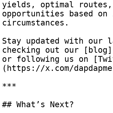
yields, optimal routes,
opportunities based on 
circumstances.

Stay updated with our l
checking out our [blog]
or following us on [Twi
(https://x.com/dapdapmeu
***

## What’s Next?
