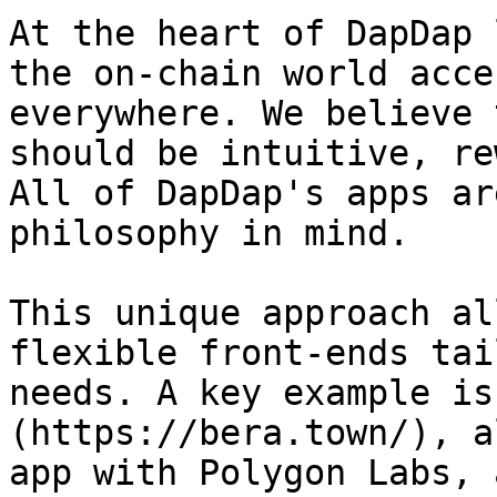
At the heart of DapDap 
the on-chain world acce
everywhere. We believe 
should be intuitive, re
All of DapDap's apps ar
philosophy in mind.

This unique approach al
flexible front-ends tai
needs. A key example is
(https://bera.town/), a
app with Polygon Labs, 