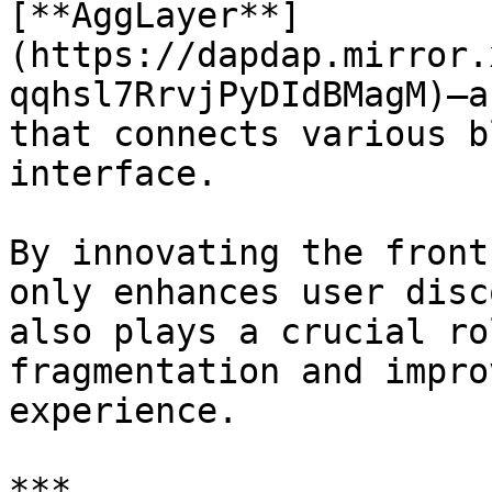
[**AggLayer**]
(https://dapdap.mirror.
qqhsl7RrvjPyDIdBMagM)—a
that connects various b
interface.

By innovating the front
only enhances user disc
also plays a crucial ro
fragmentation and impro
experience.

***
