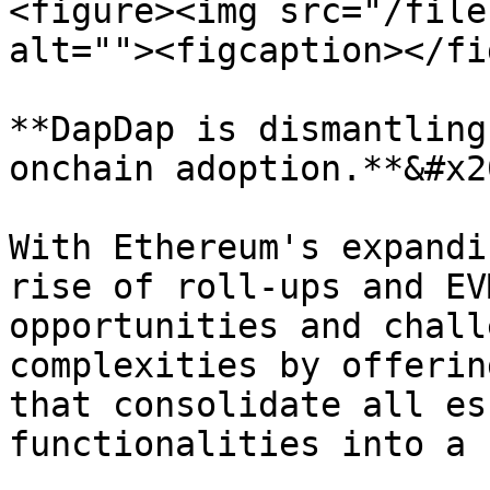
<figure><img src="/file
alt=""><figcaption></fi
**DapDap is dismantling
onchain adoption.**&#x20
With Ethereum's expandi
rise of roll-ups and EV
opportunities and chall
complexities by offerin
that consolidate all es
functionalities into a 