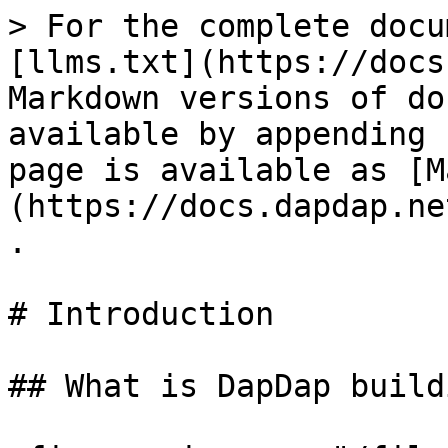
> For the complete docu
[llms.txt](https://docs
Markdown versions of do
available by appending 
page is available as [M
(https://docs.dapdap.ne
.

# Introduction

## What is DapDap buildi