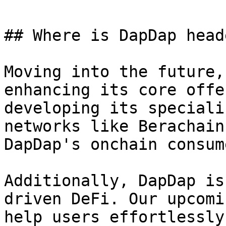
## Where is DapDap heade
Moving into the future,
enhancing its core offe
developing its speciali
networks like Berachain
DapDap's onchain consum
Additionally, DapDap is
driven DeFi. Our upcomi
help users effortlessly