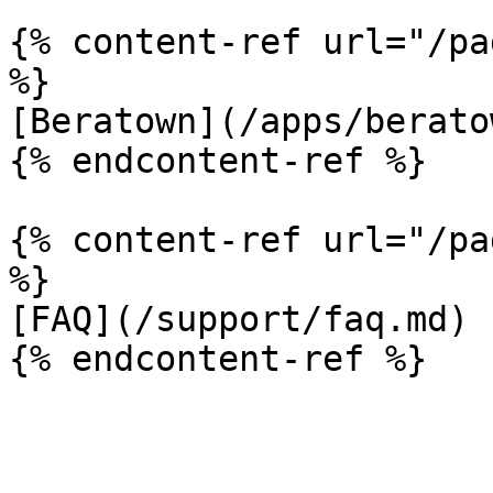
{% content-ref url="/pa
%}

[Beratown](/apps/berato
{% endcontent-ref %}

{% content-ref url="/pa
%}

[FAQ](/support/faq.md)
